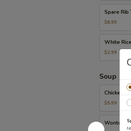
Spare
Spare Rib 
Rib
Tips
$8.99
White
White Ric
Rice
$2.99
C
Soup
Chicken
Chicken N
Noodle
Soup
$5.99
Wonton
S
Wonton S
Soup
N