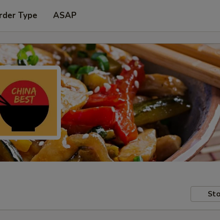
rder Type
ASAP
Sto