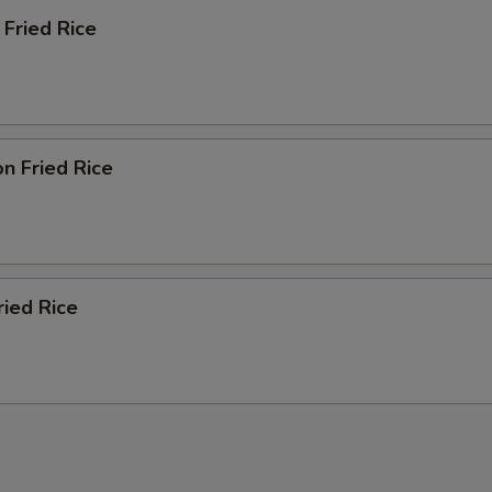
Fried Rice
n Fried Rice
ied Rice