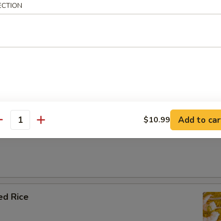
ECTION
e
 Rice
Add to car
$10.99
antity
ial Fried Rice
ed Rice