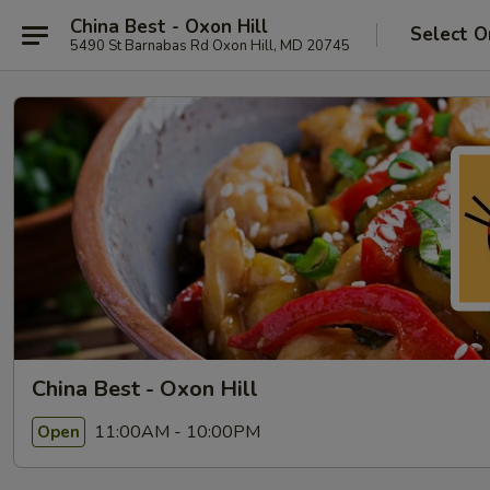
China Best - Oxon Hill
Select O
5490 St Barnabas Rd Oxon Hill, MD 20745
China Best - Oxon Hill
11:00AM - 10:00PM
Open