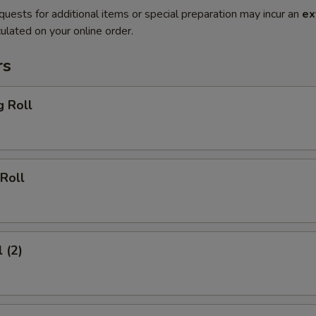
quests for additional items or special preparation may incur an
ex
ulated on your online order.
rs
g Roll
Roll
 (2)