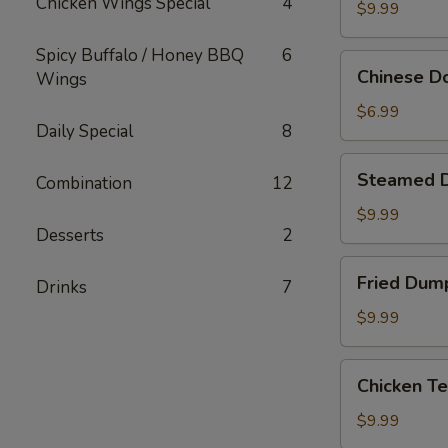
Chicken Wings Special
4
Sticks
$9.99
(10)
Spicy Buffalo / Honey BBQ
6
Chinese
Chinese Do
Wings
Donuts
(10)
$6.99
Daily Special
8
Steamed
Steamed 
Combination
12
Dumpling
$9.99
Desserts
2
Fried
Fried Dum
Drinks
7
Dumpling
$9.99
Chicken
Chicken Te
Teriyaki
$9.99