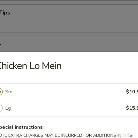
Tips
e
hicken Lo Mein
Sm
$10.
oodle Soup
Lg
$15.
pecial instructions
oup
OTE EXTRA CHARGES MAY BE INCURRED FOR ADDITIONS IN THIS