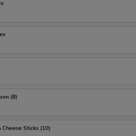
es
es
oon (8)
 Cheese Sticks (10)