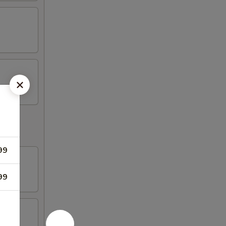
99
99