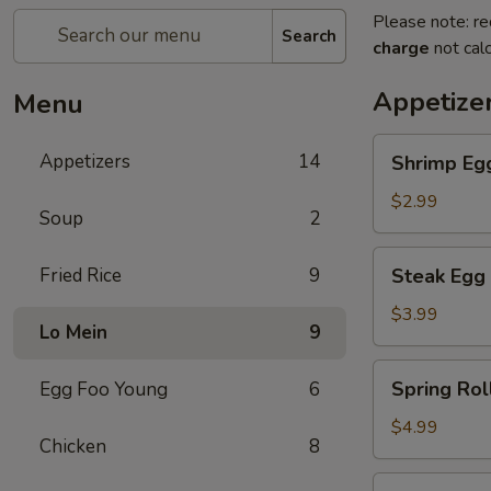
Please note: re
Search
charge
not calc
Appetize
Menu
Shrimp
Appetizers
14
Shrimp Eg
Egg
Roll
$2.99
Soup
2
Steak
Fried Rice
9
Steak Egg 
Egg
Roll
$3.99
Lo Mein
9
Spring
Spring Roll
Egg Foo Young
6
Roll
(2)
$4.99
Chicken
8
French