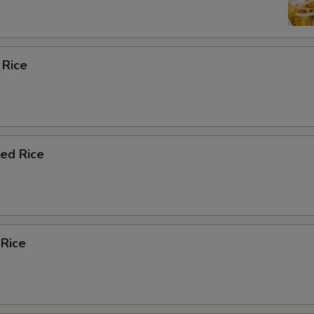
 Rice
ied Rice
 Rice