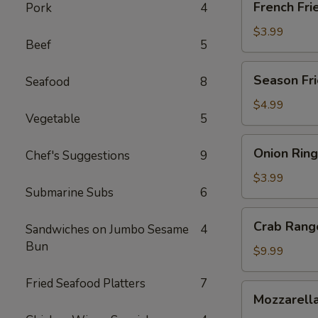
French Fri
Pork
4
Fries
$3.99
Beef
5
Season
Season Fri
Seafood
8
Fries
$4.99
Vegetable
5
Onion
Onion Ring
Chef's Suggestions
9
Ring
$3.99
Submarine Subs
6
Crab
Crab Rang
Sandwiches on Jumbo Sesame
4
Rangoon
Bun
(8)
$9.99
Fried Seafood Platters
7
Mozzarella
Mozzarella
Cheese