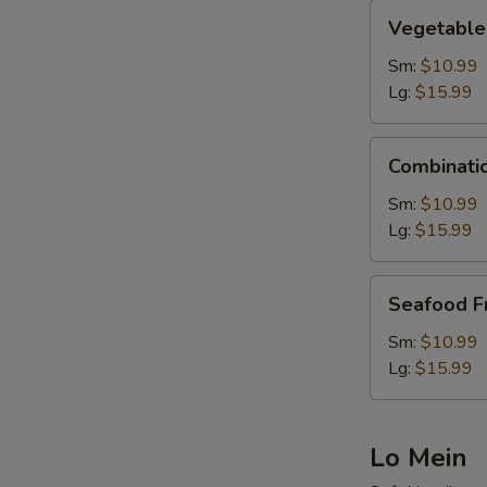
Vegetable
Vegetable 
Fried
Rice
Sm:
$10.99
Lg:
$15.99
Combination
Combinatio
Fried
Rice
Sm:
$10.99
Lg:
$15.99
Seafood
Seafood Fr
Fried
Rice
Sm:
$10.99
Lg:
$15.99
Lo Mein