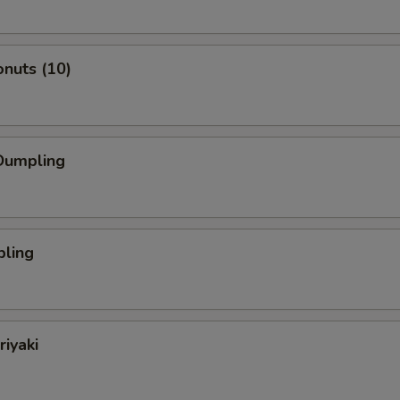
nuts (10)
Dumpling
pling
riyaki