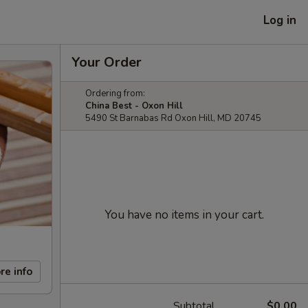
Log in
Your Order
Ordering from:
China Best - Oxon Hill
5490 St Barnabas Rd Oxon Hill, MD 20745
You have no items in your cart.
re info
Subtotal
$0.00