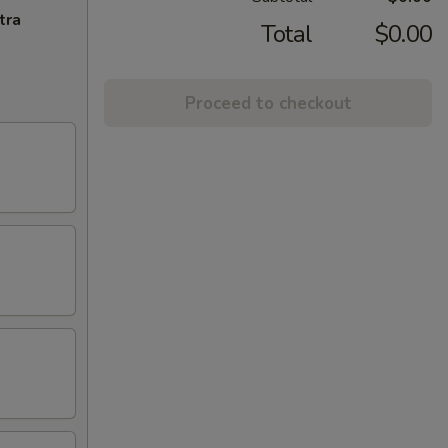
tra
Total
$0.00
Proceed to checkout