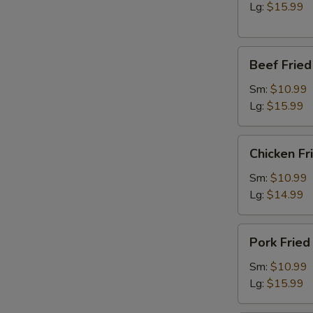
Lg:
$15.99
Beef
Beef Fried
Fried
Rice
Sm:
$10.99
Lg:
$15.99
Chicken
Chicken Fr
Fried
Rice
Sm:
$10.99
Lg:
$14.99
Pork
Pork Fried
Fried
Rice
Sm:
$10.99
Lg:
$15.99