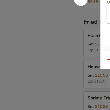
$5.99
S
Fried Ric
Plain
Plain Fried
Fried
Rice
Sm:
$6.99
Lg:
$11.99
Qu
House
House Spec
Special
Fried
Sm:
$10.99
Rice
Lg:
$15.99
Shrimp
Shrimp Fri
Fried
Rice
Sm:
$10.99