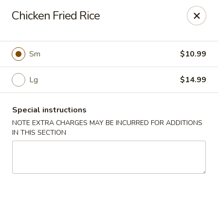
China Best - Oxon Hill
Chicken Fried Rice
5490 St Barnabas Rd Oxon Hill, MD 20745
Select Order Type
Select Time
Sm
$10.99
Lg
$14.99
Special instructions
NOTE EXTRA CHARGES MAY BE INCURRED FOR ADDITIONS
IN THIS SECTION
China Best - Oxon Hill
Opens at 11:00AM
Closed
Store info
Call us