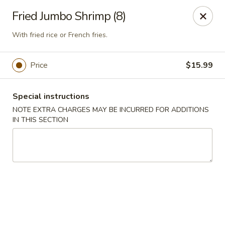
China Best - Oxon Hill
Fried Jumbo Shrimp (8)
5490 St Barnabas Rd Oxon Hill, MD 20745
With fried rice or French fries.
Select Order Type
Select Time
Price
$15.99
Special instructions
NOTE EXTRA CHARGES MAY BE INCURRED FOR ADDITIONS
IN THIS SECTION
China Best - Oxon Hill
Opens Tuesday at 11:00AM
Closed
Store info
Call us