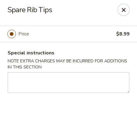
China Best - Oxon Hill
Spare Rib Tips
5490 St Barnabas Rd Oxon Hill, MD 20745
Select Order Type
Select Time
Price
$8.99
Special instructions
NOTE EXTRA CHARGES MAY BE INCURRED FOR ADDITIONS
IN THIS SECTION
China Best - Oxon Hill
Opens Friday at 11:00AM
Closed
Store info
Call us