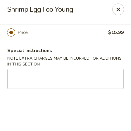
China Best - Oxon Hill
Shrimp Egg Foo Young
5490 St Barnabas Rd Oxon Hill, MD 20745
Select Order Type
Select Time
Price
$15.99
Special instructions
NOTE EXTRA CHARGES MAY BE INCURRED FOR ADDITIONS
IN THIS SECTION
China Best - Oxon Hill
Opens at 12:00PM
Closed
Store info
Call us