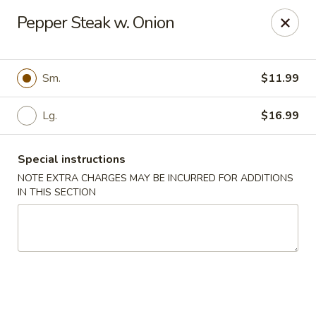
China Best - Oxon Hill
Pepper Steak w. Onion
5490 St Barnabas Rd Oxon Hill, MD 20745
Select Order Type
ASAP
Sm.
$11.99
Lg.
$16.99
Special instructions
NOTE EXTRA CHARGES MAY BE INCURRED FOR ADDITIONS
IN THIS SECTION
China Best - Oxon Hill
11:00AM - 11:00PM
Open
Store info
Call us