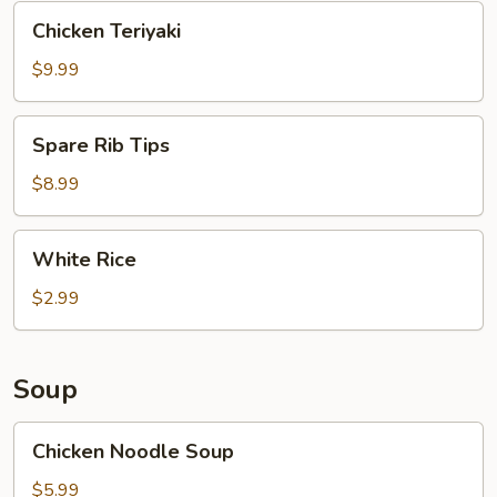
Chicken
Chicken Teriyaki
Teriyaki
$9.99
Spare
Spare Rib Tips
Rib
Tips
$8.99
White
White Rice
Rice
$2.99
Soup
Chicken
Chicken Noodle Soup
Noodle
Soup
$5.99