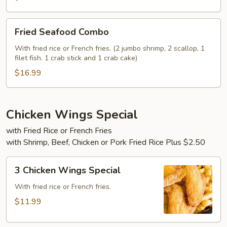
Fried
Fried Seafood Combo
Seafood
Combo
With fried rice or French fries. (2 jumbo shrimp, 2 scallop, 1
filet fish. 1 crab stick and 1 crab cake)
$16.99
Chicken Wings Special
with Fried Rice or French Fries
with Shrimp, Beef, Chicken or Pork Fried Rice Plus $2.50
3
3 Chicken Wings Special
Chicken
Wings
With fried rice or French fries.
Special
$11.99