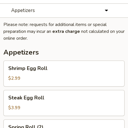
Appetizers
Please note: requests for additional items or special
preparation may incur an
extra charge
not calculated on your
online order.
Appetizers
Shrimp
Shrimp Egg Roll
Egg
Roll
$2.99
Steak
Steak Egg Roll
Egg
Roll
$3.99
Spring
Spring Roll (2)