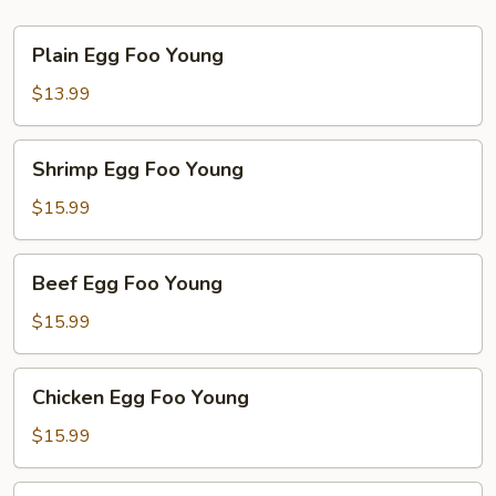
Plain
Plain Egg Foo Young
Egg
Foo
$13.99
Young
Shrimp
Shrimp Egg Foo Young
Egg
Foo
$15.99
Young
Beef
Beef Egg Foo Young
Egg
Foo
$15.99
Young
Chicken
Chicken Egg Foo Young
Egg
Foo
$15.99
Young
Vegetable