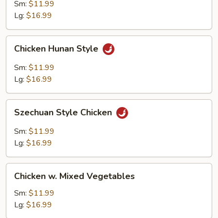
Sm:
$11.99
Lg:
$16.99
Chicken
Chicken Hunan Style
Hunan
Style
Sm:
$11.99
Lg:
$16.99
Szechuan
Szechuan Style Chicken
Style
Chicken
Sm:
$11.99
Lg:
$16.99
Chicken
Chicken w. Mixed Vegetables
w.
Mixed
Sm:
$11.99
Vegetables
Lg:
$16.99