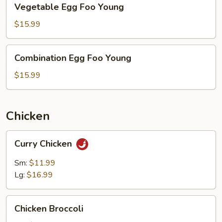
Vegetable Egg Foo Young
Egg
Foo
$15.99
Young
Combination
Combination Egg Foo Young
Egg
Foo
$15.99
Young
Chicken
Curry
Curry Chicken
Chicken
Sm:
$11.99
Lg:
$16.99
Chicken
Chicken Broccoli
Broccoli