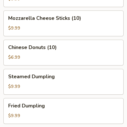
Mozzarella
Mozzarella Cheese Sticks (10)
Cheese
Sticks
$9.99
(10)
Chinese
Chinese Donuts (10)
Donuts
(10)
$6.99
Steamed
Steamed Dumpling
Dumpling
$9.99
Fried
Fried Dumpling
Dumpling
$9.99