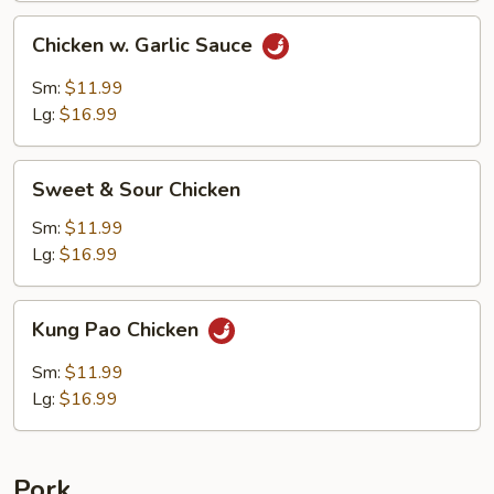
Chicken
Chicken w. Garlic Sauce
w.
Garlic
Sm:
$11.99
Sauce
Lg:
$16.99
Sweet
Sweet & Sour Chicken
&
Sour
Sm:
$11.99
Chicken
Lg:
$16.99
Kung
Kung Pao Chicken
Pao
Chicken
Sm:
$11.99
Lg:
$16.99
Pork