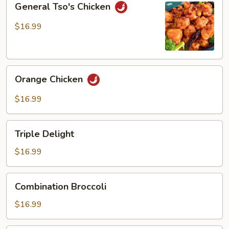
General Tso's Chicken
Tso's
Chicken
$16.99
Orange
Orange Chicken
Chicken
$16.99
Triple
Triple Delight
Delight
$16.99
Combination
Combination Broccoli
Broccoli
$16.99