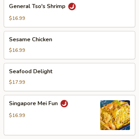
General
General Tso's Shrimp
Tso's
Shrimp
$16.99
Sesame
Sesame Chicken
Chicken
$16.99
Seafood
Seafood Delight
Delight
$17.99
Singapore
Singapore Mei Fun
Mei
Fun
$16.99