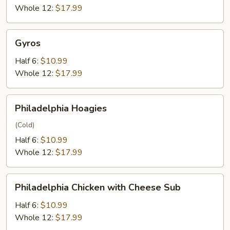
Cheese
Whole 12:
$17.99
Sub
Gyros
Gyros
Half 6:
$10.99
Whole 12:
$17.99
Philadelphia
Philadelphia Hoagies
Hoagies
(Cold)
Half 6:
$10.99
Whole 12:
$17.99
Philadelphia
Philadelphia Chicken with Cheese Sub
Chicken
with
Half 6:
$10.99
Cheese
Whole 12:
$17.99
Sub