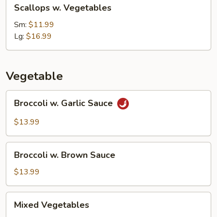
Scallops
Scallops w. Vegetables
w.
Vegetables
Sm:
$11.99
Lg:
$16.99
Vegetable
Broccoli
Broccoli w. Garlic Sauce
w.
Garlic
$13.99
Sauce
Broccoli
Broccoli w. Brown Sauce
w.
Brown
$13.99
Sauce
Mixed
Mixed Vegetables
Vegetables