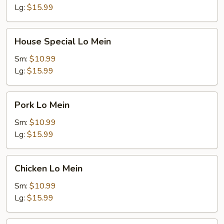
Lg:
$15.99
House
House Special Lo Mein
Special
Lo
Sm:
$10.99
Mein
Lg:
$15.99
Pork
Pork Lo Mein
Lo
Mein
Sm:
$10.99
Lg:
$15.99
Chicken
Chicken Lo Mein
Lo
Mein
Sm:
$10.99
Lg:
$15.99