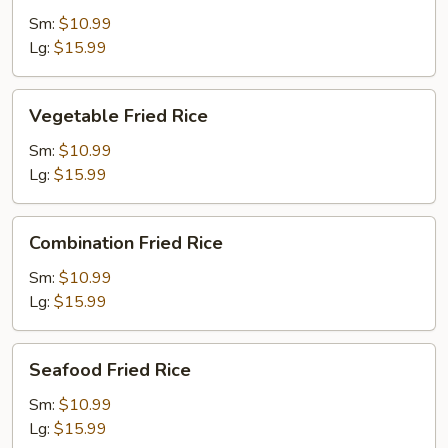
Rice
Sm:
$10.99
Lg:
$15.99
Vegetable
Vegetable Fried Rice
Fried
Rice
Sm:
$10.99
Lg:
$15.99
Combination
Combination Fried Rice
Fried
Rice
Sm:
$10.99
Lg:
$15.99
Seafood
Seafood Fried Rice
Fried
Rice
Sm:
$10.99
Lg:
$15.99