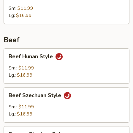
w.
Broccoli
Sm:
$11.99
Lg:
$16.99
Beef
Beef
Beef Hunan Style
Hunan
Style
Sm.:
$11.99
Lg.:
$16.99
Beef
Beef Szechuan Style
Szechuan
Style
Sm.:
$11.99
Lg.:
$16.99
Pepper