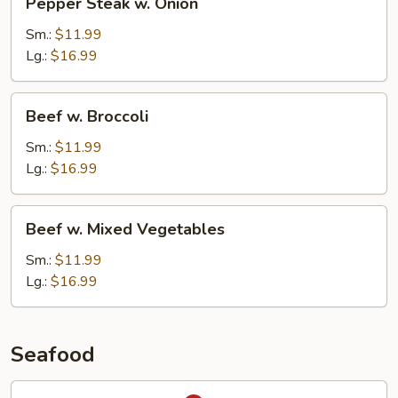
Pepper Steak w. Onion
Steak
w.
Sm.:
$11.99
Onion
Lg.:
$16.99
Beef
Beef w. Broccoli
w.
Broccoli
Sm.:
$11.99
Lg.:
$16.99
Beef
Beef w. Mixed Vegetables
w.
Mixed
Sm.:
$11.99
Vegetables
Lg.:
$16.99
Seafood
Hunan