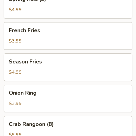
Roll
(2)
$4.99
French
French Fries
Fries
$3.99
Season
Season Fries
Fries
$4.99
Onion
Onion Ring
Ring
$3.99
Crab
Crab Rangoon (8)
Rangoon
(8)
$9.99