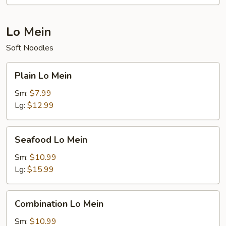
Lo Mein
Soft Noodles
Plain
Plain Lo Mein
Lo
Mein
Sm:
$7.99
Lg:
$12.99
Seafood
Seafood Lo Mein
Lo
Mein
Sm:
$10.99
Lg:
$15.99
Combination
Combination Lo Mein
Lo
Mein
Sm:
$10.99