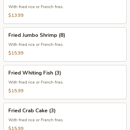
Crab
Stick
With fried rice or French fries.
(5)
$13.99
Fried
Fried Jumbo Shrimp (8)
Jumbo
Shrimp
With fried rice or French fries.
(8)
$15.99
Fried
Fried Whiting Fish (3)
Whiting
Fish
With fried rice or French fries.
(3)
$15.99
Fried
Fried Crab Cake (3)
Crab
Cake
With fried rice or French fries.
(3)
$15.99