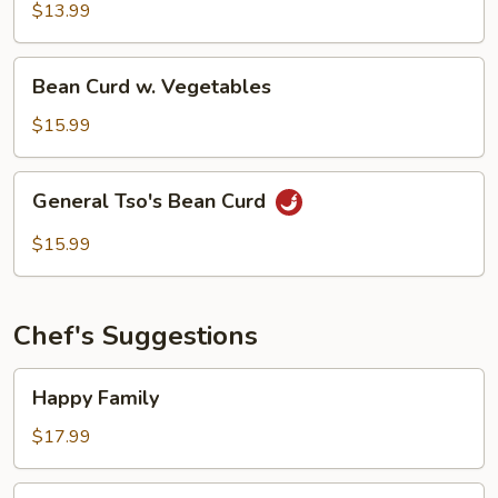
$13.99
Bean
Bean Curd w. Vegetables
Curd
w.
$15.99
Vegetables
General
General Tso's Bean Curd
Tso's
Bean
$15.99
Curd
Chef's Suggestions
Happy
Happy Family
Family
$17.99
General