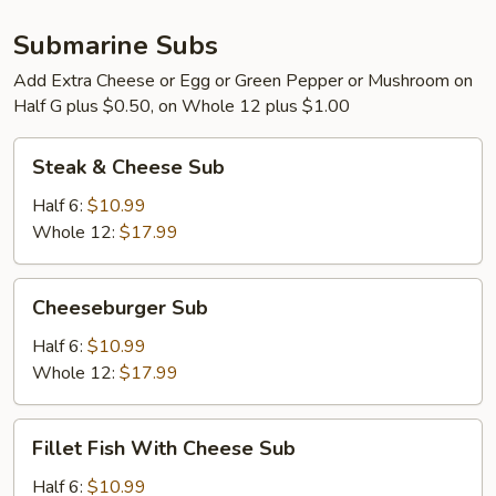
Submarine Subs
Add Extra Cheese or Egg or Green Pepper or Mushroom on
Half G plus $0.50, on Whole 12 plus $1.00
Steak
Steak & Cheese Sub
&
Cheese
Half 6:
$10.99
Sub
Whole 12:
$17.99
Cheeseburger
Cheeseburger Sub
Sub
Half 6:
$10.99
Whole 12:
$17.99
Fillet
Fillet Fish With Cheese Sub
Fish
With
Half 6:
$10.99