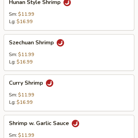
Hunan Style Shrimp
Style
Shrimp
Sm:
$11.99
Lg:
$16.99
Szechuan
Szechuan Shrimp
Shrimp
Sm:
$11.99
Lg:
$16.99
Curry
Curry Shrimp
Shrimp
Sm:
$11.99
Lg:
$16.99
Shrimp
Shrimp w. Garlic Sauce
w.
Garlic
Sm:
$11.99