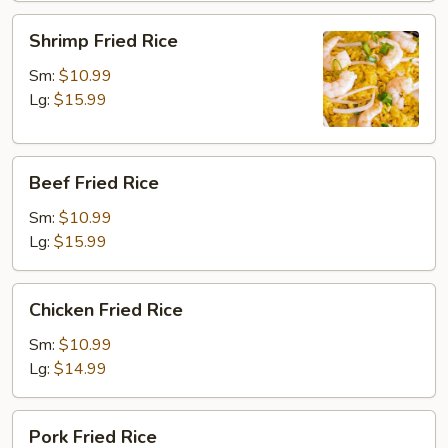
Shrimp
Shrimp Fried Rice
Fried
Rice
Sm:
$10.99
Lg:
$15.99
Beef
Beef Fried Rice
Fried
Rice
Sm:
$10.99
Lg:
$15.99
Chicken
Chicken Fried Rice
Fried
Rice
Sm:
$10.99
Lg:
$14.99
Pork
Pork Fried Rice
Fried