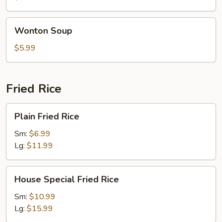
Wonton
Wonton Soup
Soup
$5.99
Fried Rice
Plain
Plain Fried Rice
Fried
Rice
Sm:
$6.99
Lg:
$11.99
House
House Special Fried Rice
Special
Fried
Sm:
$10.99
Rice
Lg:
$15.99