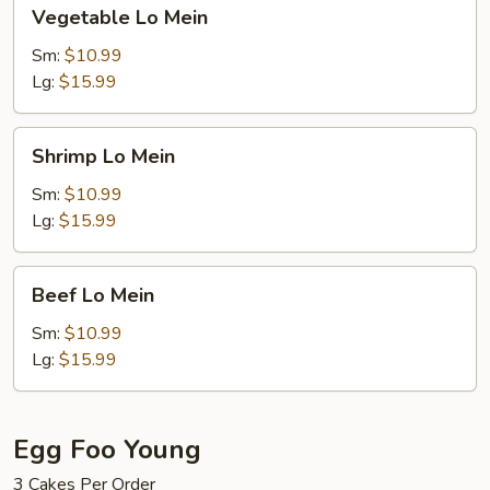
Vegetable
Vegetable Lo Mein
Lo
Mein
Sm:
$10.99
Lg:
$15.99
Shrimp
Shrimp Lo Mein
Lo
Mein
Sm:
$10.99
Lg:
$15.99
Beef
Beef Lo Mein
Lo
Mein
Sm:
$10.99
Lg:
$15.99
Egg Foo Young
3 Cakes Per Order