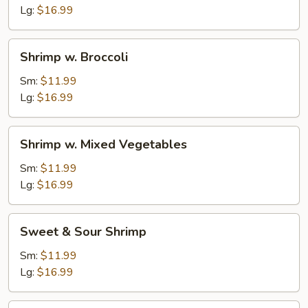
Sauce
Lg:
$16.99
Shrimp
Shrimp w. Broccoli
w.
Broccoli
Sm:
$11.99
Lg:
$16.99
Shrimp
Shrimp w. Mixed Vegetables
w.
Mixed
Sm:
$11.99
Vegetables
Lg:
$16.99
Sweet
Sweet & Sour Shrimp
&
Sour
Sm:
$11.99
Shrimp
Lg:
$16.99