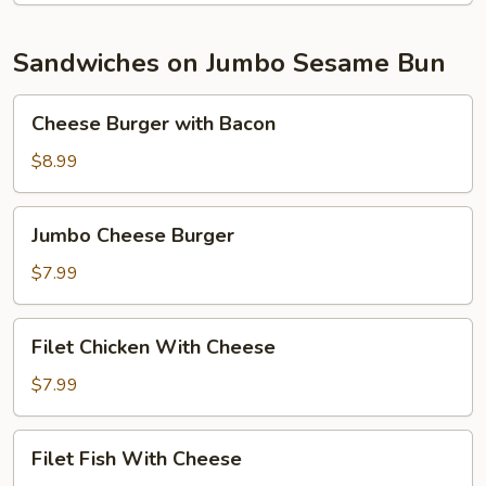
Sandwiches on Jumbo Sesame Bun
Cheese
Cheese Burger with Bacon
Burger
with
$8.99
Bacon
Jumbo
Jumbo Cheese Burger
Cheese
Burger
$7.99
Filet
Filet Chicken With Cheese
Chicken
With
$7.99
Cheese
Filet
Filet Fish With Cheese
Fish