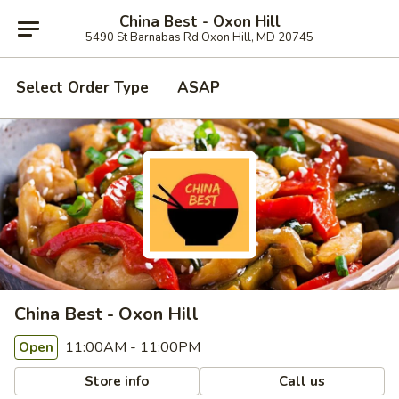
China Best - Oxon Hill
5490 St Barnabas Rd Oxon Hill, MD 20745
Select Order Type
ASAP
China Best - Oxon Hill
11:00AM - 11:00PM
Open
Store info
Call us