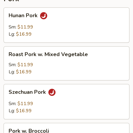
Hunan
Hunan Pork
Pork
Sm:
$11.99
Lg:
$16.99
Roast
Roast Pork w. Mixed Vegetable
Pork
w.
Sm:
$11.99
Mixed
Lg:
$16.99
Vegetable
Szechuan
Szechuan Pork
Pork
Sm:
$11.99
Lg:
$16.99
Pork
Pork w. Broccoli