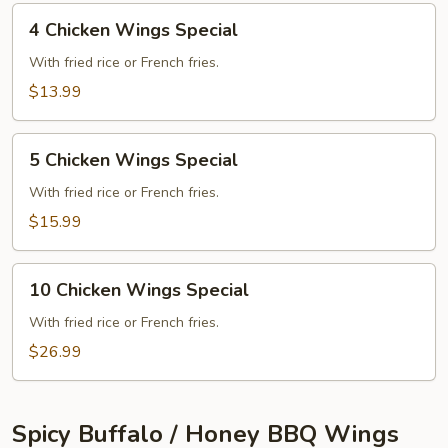
4
4 Chicken Wings Special
Chicken
Wings
With fried rice or French fries.
Special
$13.99
5
5 Chicken Wings Special
Chicken
Wings
With fried rice or French fries.
Special
$15.99
10
10 Chicken Wings Special
Chicken
Wings
With fried rice or French fries.
Special
$26.99
Spicy Buffalo / Honey BBQ Wings