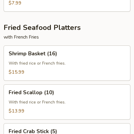
With
$7.99
Cheese
Fried Seafood Platters
with French Fries
Shrimp
Shrimp Basket (16)
Basket
(16)
With fried rice or French fries.
$15.99
Fried
Fried Scallop (10)
Scallop
(10)
With fried rice or French fries.
$13.99
Fried
Fried Crab Stick (5)