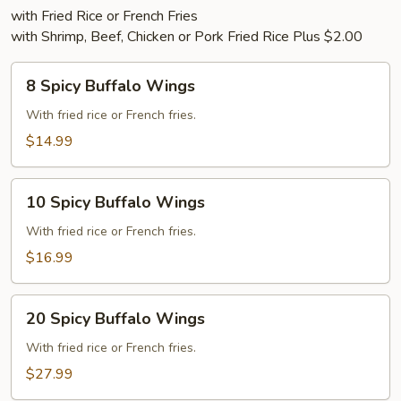
with Fried Rice or French Fries
with Shrimp, Beef, Chicken or Pork Fried Rice Plus $2.00
8
8 Spicy Buffalo Wings
Spicy
Buffalo
With fried rice or French fries.
Wings
$14.99
10
10 Spicy Buffalo Wings
Spicy
Buffalo
With fried rice or French fries.
Wings
$16.99
20
20 Spicy Buffalo Wings
Spicy
Buffalo
With fried rice or French fries.
Wings
$27.99